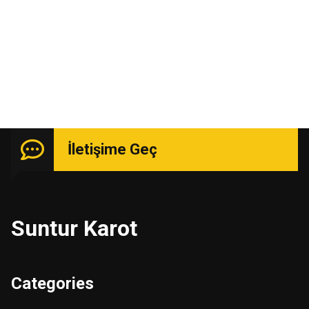
Uzmanlık isteyen işlerde güçlü kadro ile hizmetinizde.
İletişime Geç
Suntur Karot
Categories