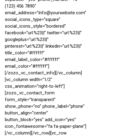
(123) 456 7890″
email_address=”Info@yourwebsite.com”
social_icons_type=”square”
social_icons_style=”bordered”
facebook=”url:%23||” twitter=”url:%23||”
googleplus=”url:%23||”
pinterest=”url:%23||” linkedin=”url:%23||”
title_color=”#ffffff”
email_label_color=”#ffffff”
email_color=”#ffffff”]
[/zozo_vc_contact_info][/vc_column]
[vc_column width=”1/2″
css_animation=”right-to-left”]
[zozo_vc_contact_form
form_style=”transparent”
show_phone=”no” phone_label=”phone”
button_align=”center”
button_block=”yes” add_icon=”yes”
icon_fontawesome=”fa fa-paper-plane”]
[/vc_column][/vc_row][vc_row