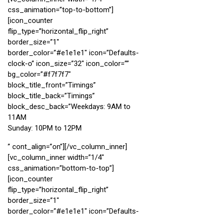
css_animation=”top-to-bottom”]
[icon_counter
flip_type=”horizontal_flip_right”
border_size=”1″
border_color=”#e1e1e1″ icon=”Defaults-
clock-o” icon_size=”32″ icon_color=””
bg_color=”#f7f7f7″
block_title_front=”Timings”
block_title_back=”Timings”
block_desc_back=”Weekdays: 9AM to
11AM
Sunday: 10PM to 12PM
” cont_align=”on”][/vc_column_inner]
[vc_column_inner width=”1/4″
css_animation=”bottom-to-top”]
[icon_counter
flip_type=”horizontal_flip_right”
border_size=”1″
border_color=”#e1e1e1″ icon=”Defaults-