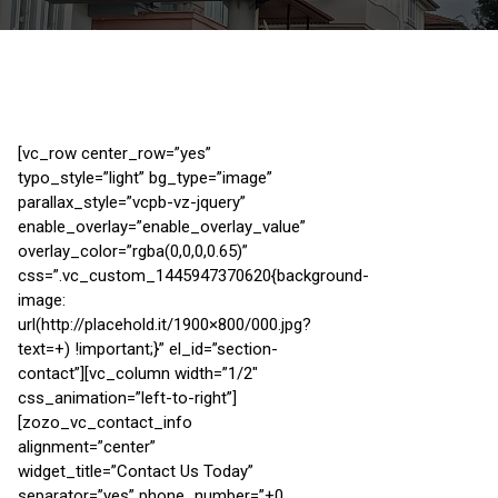
[vc_row center_row=”yes”
typo_style=”light” bg_type=”image”
parallax_style=”vcpb-vz-jquery”
enable_overlay=”enable_overlay_value”
overlay_color=”rgba(0,0,0,0.65)”
css=”.vc_custom_1445947370620{background-
image:
url(http://placehold.it/1900×800/000.jpg?
text=+) !important;}” el_id=”section-
contact”][vc_column width=”1/2″
css_animation=”left-to-right”]
[zozo_vc_contact_info
alignment=”center”
widget_title=”Contact Us Today”
separator=”yes” phone_number=”+0