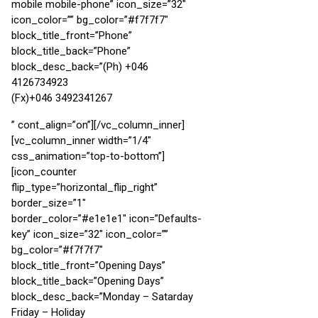
mobile mobile-phone” icon_size=”32″
icon_color=”” bg_color=”#f7f7f7″
block_title_front=”Phone”
block_title_back=”Phone”
block_desc_back=”(Ph) +046
4126734923
(Fx)+046 3492341267
” cont_align=”on”][/vc_column_inner]
[vc_column_inner width=”1/4″
css_animation=”top-to-bottom”]
[icon_counter
flip_type=”horizontal_flip_right”
border_size=”1″
border_color=”#e1e1e1″ icon=”Defaults-
key” icon_size=”32″ icon_color=””
bg_color=”#f7f7f7″
block_title_front=”Opening Days”
block_title_back=”Opening Days”
block_desc_back=”Monday – Satarday
Friday – Holiday