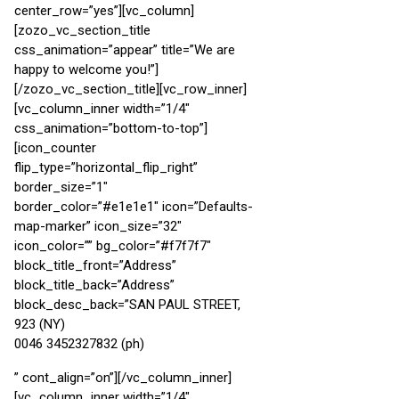
center_row=”yes”][vc_column]
[zozo_vc_section_title
css_animation=”appear” title=”We are
happy to welcome you!”]
[/zozo_vc_section_title][vc_row_inner]
[vc_column_inner width=”1/4″
css_animation=”bottom-to-top”]
[icon_counter
flip_type=”horizontal_flip_right”
border_size=”1″
border_color=”#e1e1e1″ icon=”Defaults-
map-marker” icon_size=”32″
icon_color=”” bg_color=”#f7f7f7″
block_title_front=”Address”
block_title_back=”Address”
block_desc_back=”SAN PAUL STREET,
923 (NY)
0046 3452327832 (ph)
” cont_align=”on”][/vc_column_inner]
[vc_column_inner width=”1/4″