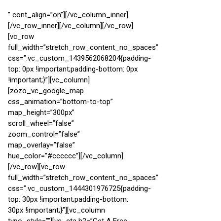
” cont_align=”on”][/vc_column_inner]
[/vc_row_inner][/vc_column][/vc_row]
[vc_row
full_width=”stretch_row_content_no_spaces”
css=”.vc_custom_1439562068204{padding-
top: 0px !important;padding-bottom: 0px
!important;}”][vc_column]
[zozo_vc_google_map
css_animation=”bottom-to-top”
map_height=”300px”
scroll_wheel=”false”
zoom_control=”false”
map_overlay=”false”
hue_color=”#cccccc”][/vc_column]
[/vc_row][vc_row
full_width=”stretch_row_content_no_spaces”
css=”.vc_custom_1444301976725{padding-
top: 30px !important;padding-bottom:
30px !important;}”][vc_column
typo_style=””][vc_cta h2=”Get A Free