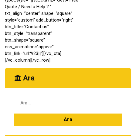
Quote / Need a Help ? ”
txt_align=”center” shape=”square”
style=”custom” add_button=”right”
btn_title=”Contact us”
btn_style=”transparent”
btn_shape=”square”
css_animation=”appear”
btn_link=”url:%23||”][/vc_cta]
[/vc_column][/vc_row]
Ara
Arama: